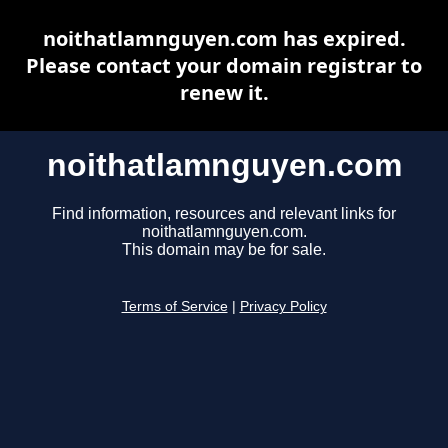
noithatlamnguyen.com has expired.
Please contact your domain registrar to
renew it.
noithatlamnguyen.com
Find information, resources and relevant links for
noithatlamnguyen.com.
This domain may be for sale.
Terms of Service
|
Privacy Policy